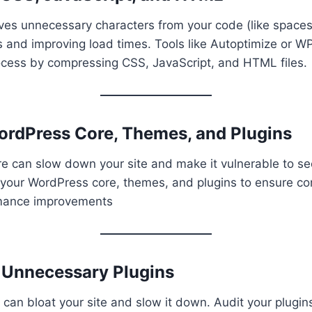
oves unnecessary characters from your code (like spac
es and improving load times. Tools like Autoptimize or 
ocess by compressing CSS, JavaScript, and HTML files.
ordPress Core, Themes, and Plugins
 can slow down your site and make it vulnerable to sec
your WordPress core, themes, and plugins to ensure com
rmance improvements
e Unnecessary Plugins
can bloat your site and slow it down. Audit your plugin