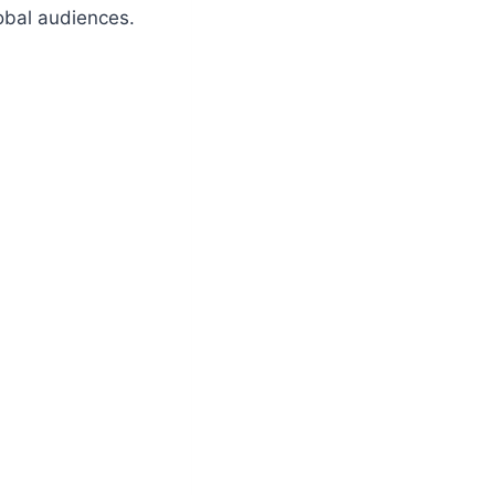
obal audiences.