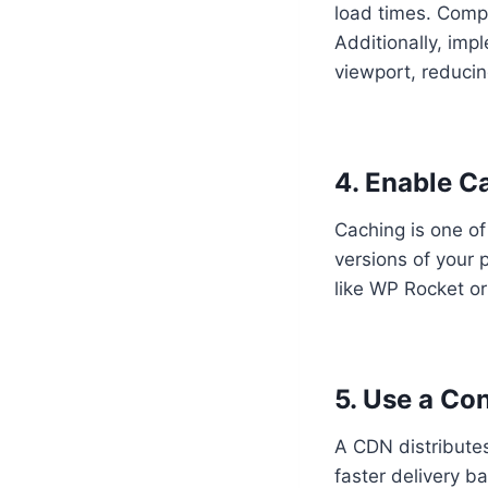
load times. Compr
Additionally, imp
viewport, reducing
4. Enable C
Caching is one of
versions of your 
like WP Rocket or
5. Use a Co
A CDN distributes
faster delivery b