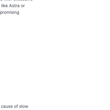
like Astra or
mpromising
 cause of slow