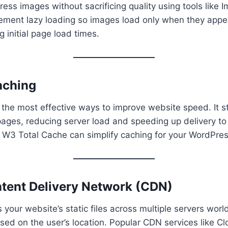
ess images without sacrificing quality using tools like 
lement lazy loading so images load only when they appea
 initial page load times.
aching
 the most effective ways to improve website speed. It st
pages, reducing server load and speeding up delivery to
 W3 Total Cache can simplify caching for your WordPress
ntent Delivery Network (CDN)
 your website’s static files across multiple servers wor
ased on the user’s location. Popular CDN services like Cl