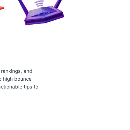
 rankings, and
to high bounce
ctionable tips to