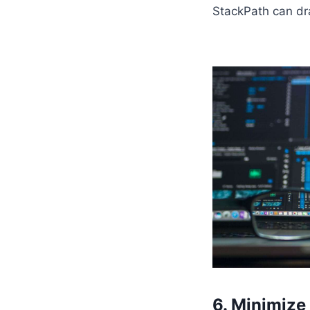
StackPath can dra
6. Minimize