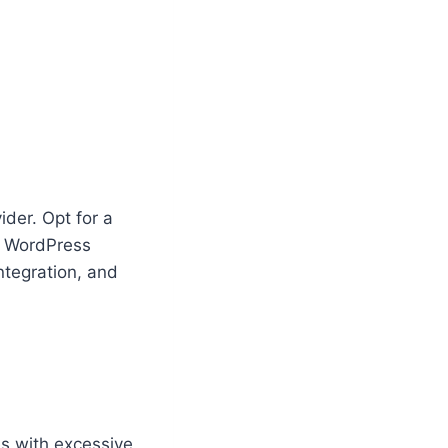
ider. Opt for a
d WordPress
ntegration, and
es with excessive