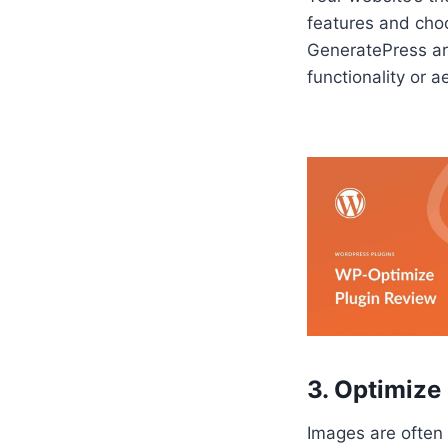
features and cho
GeneratePress are
functionality or a
3. Optimize
Images are often