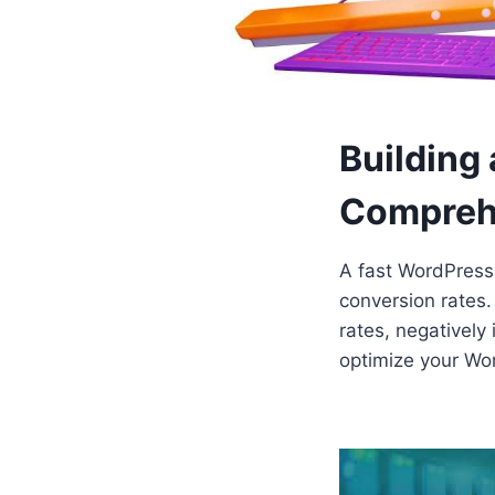
Building
Compreh
A fast WordPress 
conversion rates.
rates, negatively
optimize your Wo