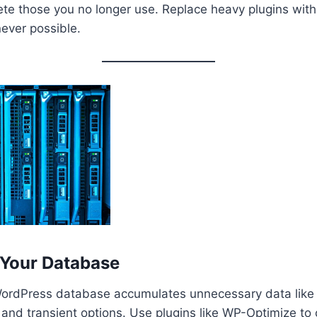
ete those you no longer use. Replace heavy plugins with
ever possible.
 Your Database
WordPress database accumulates unnecessary data like p
nd transient options. Use plugins like WP-Optimize to 