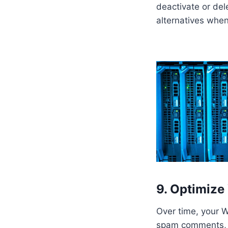
deactivate or del
alternatives when
9. Optimize
Over time, your 
spam comments, a