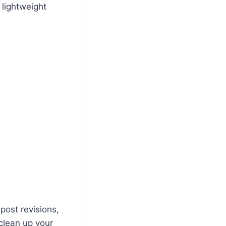
 lightweight
ost revisions,
clean up your