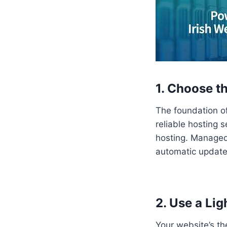
1. Choose t
The foundation of
reliable hosting 
hosting. Managed 
automatic update
2. Use a Li
Your website’s th