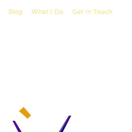
Blog
What I Do
Get in Touch