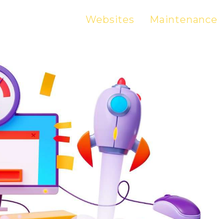
Websites
Maintenance