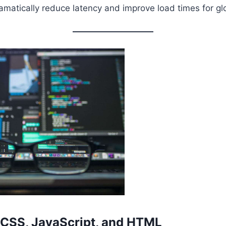
matically reduce latency and improve load times for gl
 CSS, JavaScript, and HTML