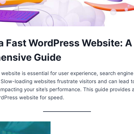
 a Fast WordPress Website: A
ensive Guide
website is essential for user experience, search engine
 Slow-loading websites frustrate visitors and can lead 
 impacting your site’s performance. This guide provides a
rdPress website for speed.