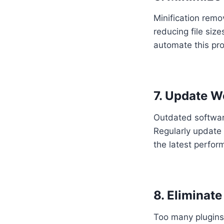
Minification rem
reducing file siz
automate this pr
7. Update W
Outdated software
Regularly update 
the latest perfo
8. Eliminat
Too many plugins 