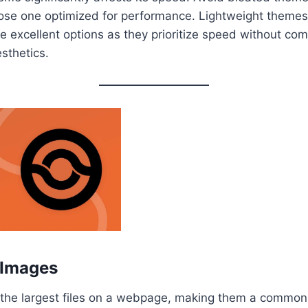
ose one optimized for performance. Lightweight themes 
 excellent options as they prioritize speed without co
esthetics.
 Images
 the largest files on a webpage, making them a common