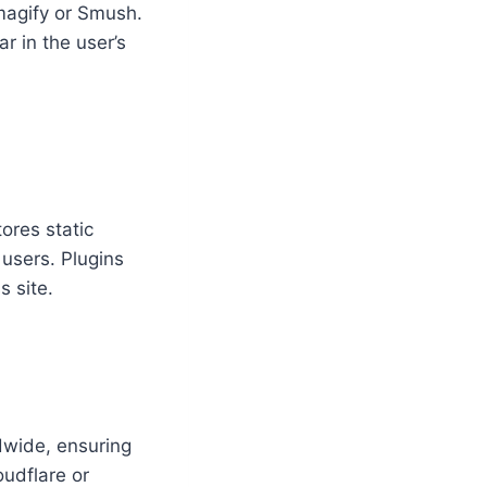
Imagify or Smush.
r in the user’s
ores static
 users. Plugins
 site.
ldwide, ensuring
oudflare or