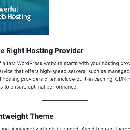
he Right Hosting Provider
 a fast WordPress website starts with your hosting prov
service that offers high-speed servers, such as manage
hosting providers often include built-in caching, CDN i
s to ensure optimal performance.
ghtweight Theme
eme significantly affects its speed. Avoid bloated them