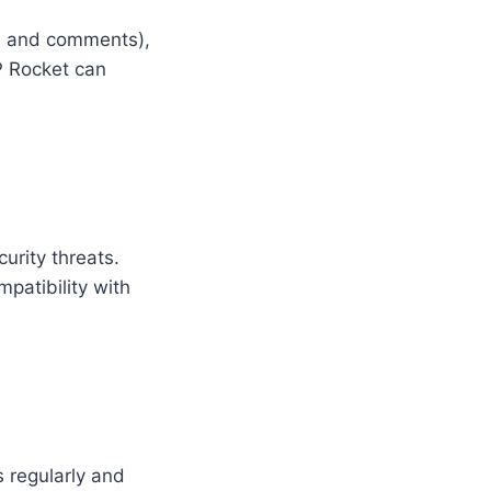
es and comments),
WP Rocket can
urity threats.
patibility with
s regularly and