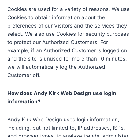
Cookies are used for a variety of reasons. We use
Cookies to obtain information about the
preferences of our Visitors and the services they
select. We also use Cookies for security purposes
to protect our Authorized Customers. For
example, if an Authorized Customer is logged on
and the site is unused for more than 10 minutes,
we will automatically log the Authorized
Customer off.
How does Andy Kirk Web Design use login
information?
Andy Kirk Web Design uses login information,
including, but not limited to, IP addresses, ISPs,
and browser types, to analyze trends, administer