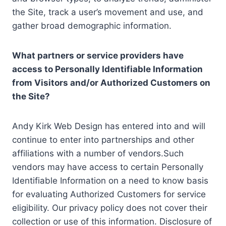
the Site, track a user’s movement and use, and
gather broad demographic information.
What partners or service providers have
access to Personally Identifiable Information
from Visitors and/or Authorized Customers on
the Site?
Andy Kirk Web Design has entered into and will
continue to enter into partnerships and other
affiliations with a number of vendors.Such
vendors may have access to certain Personally
Identifiable Information on a need to know basis
for evaluating Authorized Customers for service
eligibility. Our privacy policy does not cover their
collection or use of this information. Disclosure of