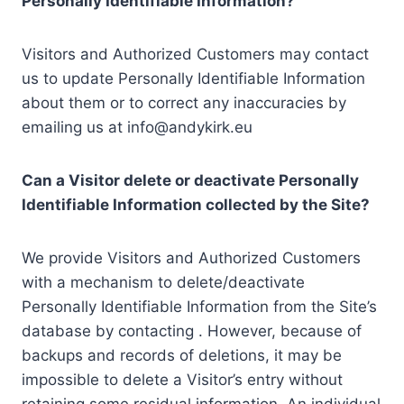
Personally Identifiable Information?
Visitors and Authorized Customers may contact
us to update Personally Identifiable Information
about them or to correct any inaccuracies by
emailing us at info@andykirk.eu
Can a Visitor delete or deactivate Personally
Identifiable Information collected by the Site?
We provide Visitors and Authorized Customers
with a mechanism to delete/deactivate
Personally Identifiable Information from the Site’s
database by contacting . However, because of
backups and records of deletions, it may be
impossible to delete a Visitor’s entry without