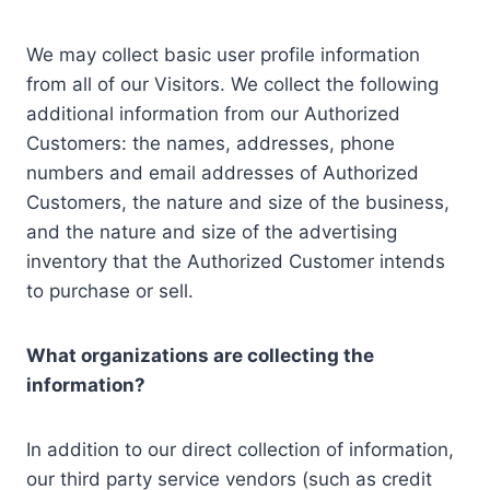
We may collect basic user profile information
from all of our Visitors. We collect the following
additional information from our Authorized
Customers: the names, addresses, phone
numbers and email addresses of Authorized
Customers, the nature and size of the business,
and the nature and size of the advertising
inventory that the Authorized Customer intends
to purchase or sell.
What organizations are collecting the
information?
In addition to our direct collection of information,
our third party service vendors (such as credit