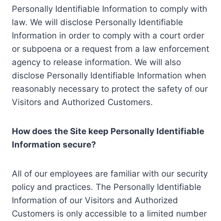
Personally Identifiable Information to comply with
law. We will disclose Personally Identifiable
Information in order to comply with a court order
or subpoena or a request from a law enforcement
agency to release information. We will also
disclose Personally Identifiable Information when
reasonably necessary to protect the safety of our
Visitors and Authorized Customers.
How does the Site keep Personally Identifiable
Information secure?
All of our employees are familiar with our security
policy and practices. The Personally Identifiable
Information of our Visitors and Authorized
Customers is only accessible to a limited number