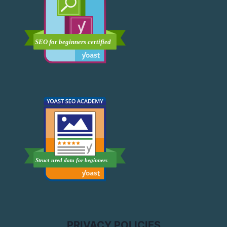
PRIVACY POLICIES