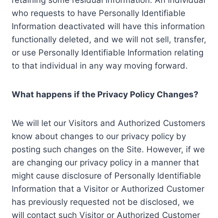
retaining some residual information. An individual
who requests to have Personally Identifiable
Information deactivated will have this information
functionally deleted, and we will not sell, transfer,
or use Personally Identifiable Information relating
to that individual in any way moving forward.
What happens if the Privacy Policy Changes?
We will let our Visitors and Authorized Customers
know about changes to our privacy policy by
posting such changes on the Site. However, if we
are changing our privacy policy in a manner that
might cause disclosure of Personally Identifiable
Information that a Visitor or Authorized Customer
has previously requested not be disclosed, we
will contact such Visitor or Authorized Customer