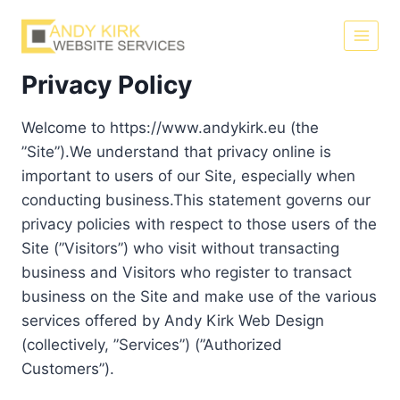
Skip
to
content
Privacy Policy
Welcome to https://www.andykirk.eu (the
”Site”).We understand that privacy online is
important to users of our Site, especially when
conducting business.This statement governs our
privacy policies with respect to those users of the
Site (”Visitors”) who visit without transacting
business and Visitors who register to transact
business on the Site and make use of the various
services offered by Andy Kirk Web Design
(collectively, ”Services”) (”Authorized
Customers”).