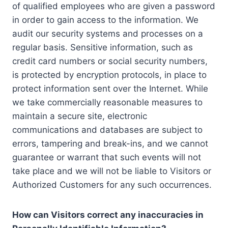
of qualified employees who are given a password
in order to gain access to the information. We
audit our security systems and processes on a
regular basis. Sensitive information, such as
credit card numbers or social security numbers,
is protected by encryption protocols, in place to
protect information sent over the Internet. While
we take commercially reasonable measures to
maintain a secure site, electronic
communications and databases are subject to
errors, tampering and break-ins, and we cannot
guarantee or warrant that such events will not
take place and we will not be liable to Visitors or
Authorized Customers for any such occurrences.
How can Visitors correct any inaccuracies in