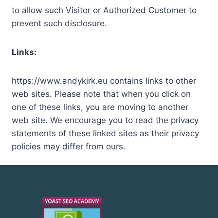
to allow such Visitor or Authorized Customer to
prevent such disclosure.
Links:
https://www.andykirk.eu contains links to other
web sites. Please note that when you click on
one of these links, you are moving to another
web site. We encourage you to read the privacy
statements of these linked sites as their privacy
policies may differ from ours.