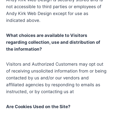
not accessible to third parties or employees of
Andy Kirk Web Design except for use as
indicated above.
What choices are available to Visitors
regarding collection, use and distribution of
the information?
Visitors and Authorized Customers may opt out
of receiving unsolicited information from or being
contacted by us and/or our vendors and
affiliated agencies by responding to emails as
instructed, or by contacting us at
Are Cookies Used on the Site?