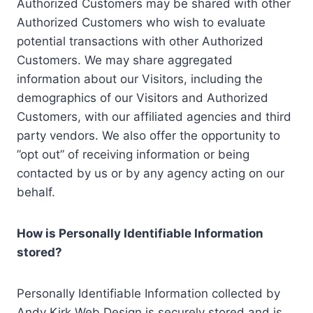
Authorized Customers may be shared with other
Authorized Customers who wish to evaluate
potential transactions with other Authorized
Customers. We may share aggregated
information about our Visitors, including the
demographics of our Visitors and Authorized
Customers, with our affiliated agencies and third
party vendors. We also offer the opportunity to
”opt out” of receiving information or being
contacted by us or by any agency acting on our
behalf.
How is Personally Identifiable Information
stored?
Personally Identifiable Information collected by
Andy Kirk Web Design is securely stored and is