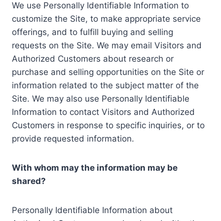
We use Personally Identifiable Information to
customize the Site, to make appropriate service
offerings, and to fulfill buying and selling
requests on the Site. We may email Visitors and
Authorized Customers about research or
purchase and selling opportunities on the Site or
information related to the subject matter of the
Site. We may also use Personally Identifiable
Information to contact Visitors and Authorized
Customers in response to specific inquiries, or to
provide requested information.
With whom may the information may be
shared?
Personally Identifiable Information about