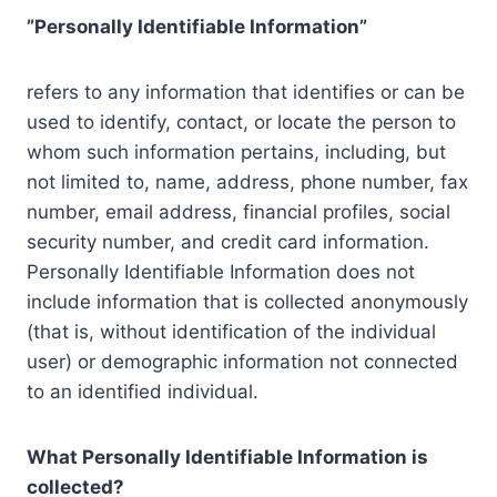
”Personally Identifiable Information”
refers to any information that identifies or can be
used to identify, contact, or locate the person to
whom such information pertains, including, but
not limited to, name, address, phone number, fax
number, email address, financial profiles, social
security number, and credit card information.
Personally Identifiable Information does not
include information that is collected anonymously
(that is, without identification of the individual
user) or demographic information not connected
to an identified individual.
What Personally Identifiable Information is
collected?