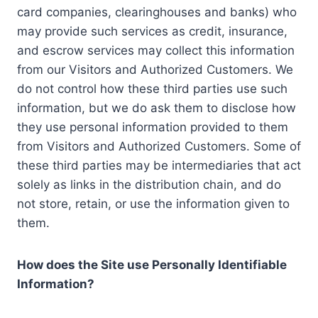
card companies, clearinghouses and banks) who
may provide such services as credit, insurance,
and escrow services may collect this information
from our Visitors and Authorized Customers. We
do not control how these third parties use such
information, but we do ask them to disclose how
they use personal information provided to them
from Visitors and Authorized Customers. Some of
these third parties may be intermediaries that act
solely as links in the distribution chain, and do
not store, retain, or use the information given to
them.
How does the Site use Personally Identifiable
Information?