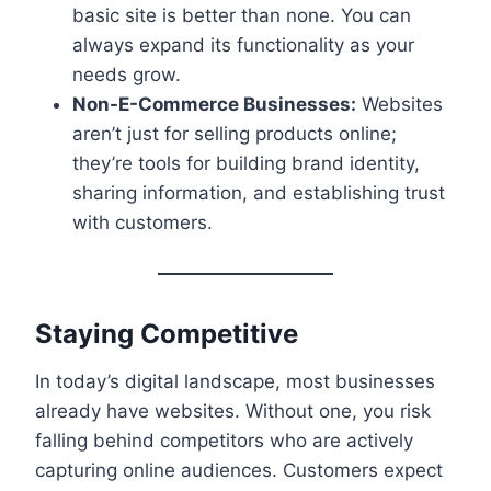
basic site is better than none. You can
always expand its functionality as your
needs grow.
Non-E-Commerce Businesses:
Websites
aren’t just for selling products online;
they’re tools for building brand identity,
sharing information, and establishing trust
with customers.
Staying Competitive
In today’s digital landscape, most businesses
already have websites. Without one, you risk
falling behind competitors who are actively
capturing online audiences. Customers expect