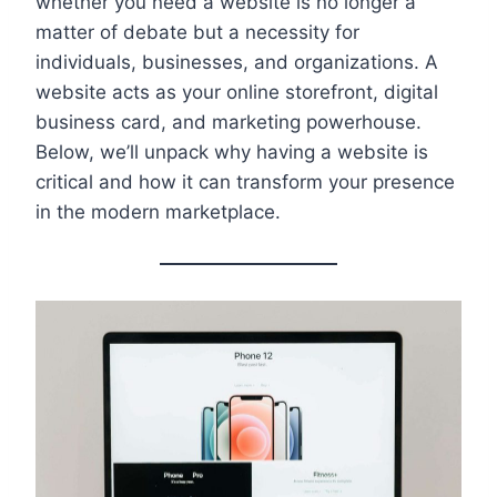
whether you need a website is no longer a
matter of debate but a necessity for
individuals, businesses, and organizations. A
website acts as your online storefront, digital
business card, and marketing powerhouse.
Below, we’ll unpack why having a website is
critical and how it can transform your presence
in the modern marketplace.