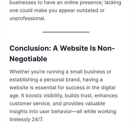
businesses to have an online presence; lacking
one could make you appear outdated or
unprofessional.
Conclusion: A Website Is Non-
Negotiable
Whether you’re running a small business or
establishing a personal brand, having a
website is essential for success in the digital
age. It boosts visibility, builds trust, enhances
customer service, and provides valuable
insights into user behavior—all while working
tirelessly 24/7.