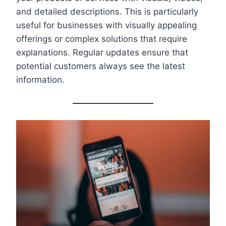
and detailed descriptions. This is particularly
useful for businesses with visually appealing
offerings or complex solutions that require
explanations. Regular updates ensure that
potential customers always see the latest
information.