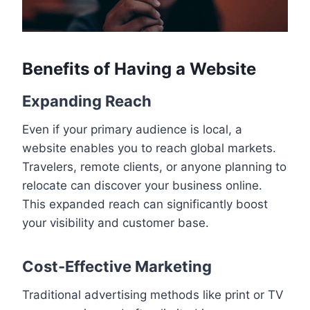
Benefits of Having a Website
Expanding Reach
Even if your primary audience is local, a
website enables you to reach global markets.
Travelers, remote clients, or anyone planning to
relocate can discover your business online.
This expanded reach can significantly boost
your visibility and customer base.
Cost-Effective Marketing
Traditional advertising methods like print or TV