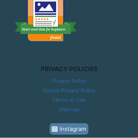
PRIVACY POLICIES
Privacy Policy
Cookie Privacy Policy
Terms of Use
Sitemap
Instagram