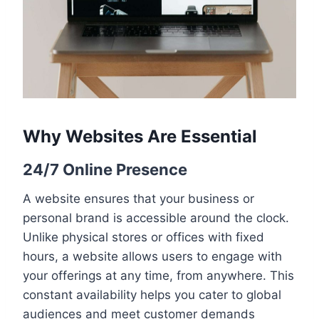
Why Websites Are Essential
24/7 Online Presence
A website ensures that your business or
personal brand is accessible around the clock.
Unlike physical stores or offices with fixed
hours, a website allows users to engage with
your offerings at any time, from anywhere. This
constant availability helps you cater to global
audiences and meet customer demands