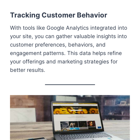
Tracking Customer Behavior
With tools like Google Analytics integrated into
your site, you can gather valuable insights into
customer preferences, behaviors, and
engagement patterns. This data helps refine
your offerings and marketing strategies for
better results.