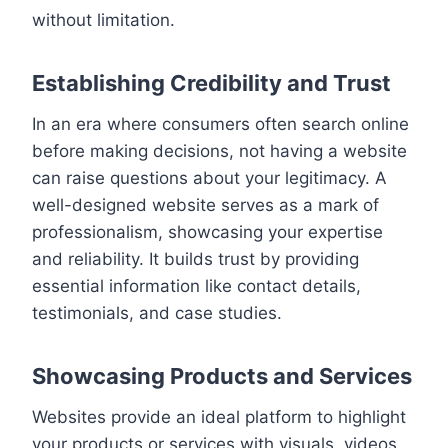
without limitation.
Establishing Credibility and Trust
In an era where consumers often search online
before making decisions, not having a website
can raise questions about your legitimacy. A
well-designed website serves as a mark of
professionalism, showcasing your expertise
and reliability. It builds trust by providing
essential information like contact details,
testimonials, and case studies.
Showcasing Products and Services
Websites provide an ideal platform to highlight
your products or services with visuals, videos,