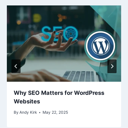
Why SEO Matters for WordPress
Websites
By
Andy Kirk
May 22, 2025