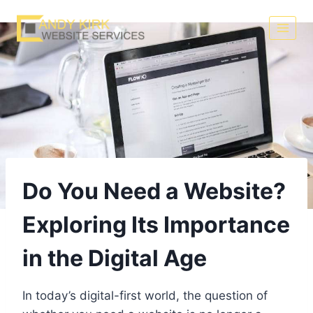
Skip
to
content
Do You Need a Website?
Exploring Its Importance
in the Digital Age
In today’s digital-first world, the question of