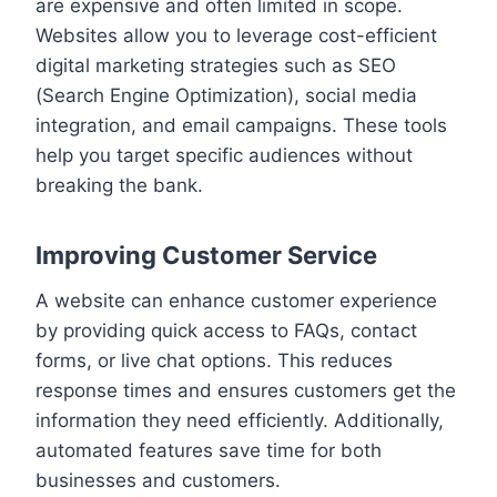
are expensive and often limited in scope.
Websites allow you to leverage cost-efficient
digital marketing strategies such as SEO
(Search Engine Optimization), social media
integration, and email campaigns. These tools
help you target specific audiences without
breaking the bank.
Improving Customer Service
A website can enhance customer experience
by providing quick access to FAQs, contact
forms, or live chat options. This reduces
response times and ensures customers get the
information they need efficiently. Additionally,
automated features save time for both
businesses and customers.