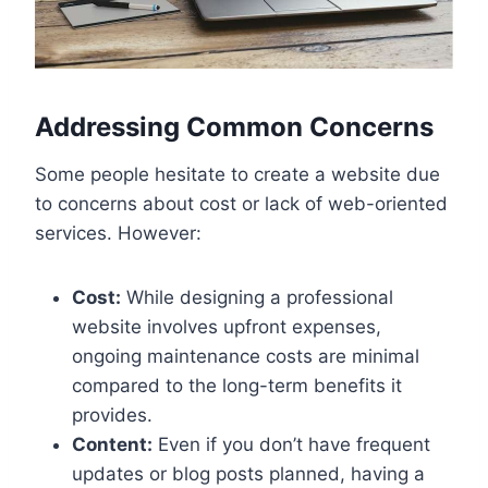
Addressing Common Concerns
Some people hesitate to create a website due
to concerns about cost or lack of web-oriented
services. However:
Cost:
While designing a professional
website involves upfront expenses,
ongoing maintenance costs are minimal
compared to the long-term benefits it
provides.
Content:
Even if you don’t have frequent
updates or blog posts planned, having a