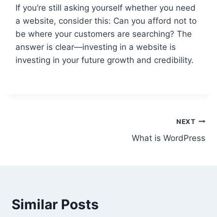
If you’re still asking yourself whether you need
a website, consider this: Can you afford not to
be where your customers are searching? The
answer is clear—investing in a website is
investing in your future growth and credibility.
Post
NEXT
What is WordPress
navigation
Similar Posts