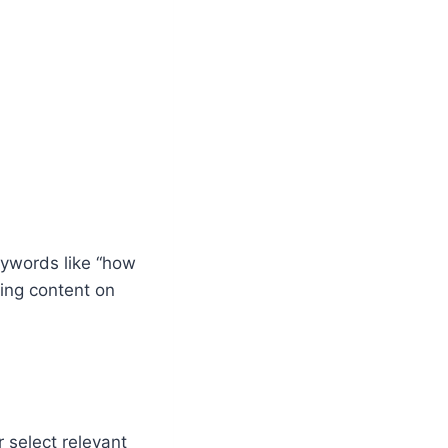
eywords like “how
hing content on
 select relevant