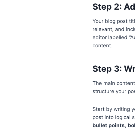
Step 2: Ad
Your blog post ti
relevant, and inc
editor labelled “A
content.
Step 3: W
The main content
structure your po
Start by writing 
post into logical
bullet points
,
bo