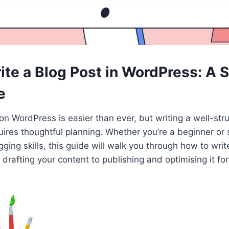
ite a Blog Post in WordPress: A 
e
on WordPress is easier than ever, but writing a well-str
equires thoughtful planning. Whether you’re a beginner o
gging skills, this guide will walk you through how to writ
afting your content to publishing and optimising it fo