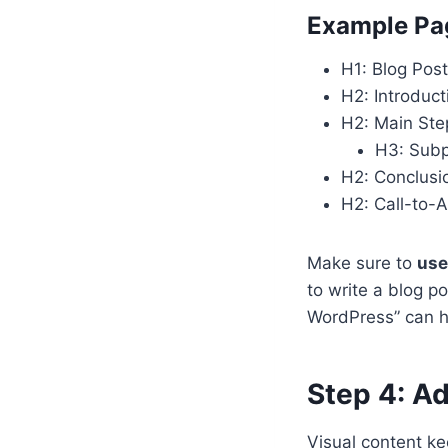
Example Pag
H1: Blog Post
H2: Introduct
H2: Main Ste
H3: Subp
H2: Conclusi
H2: Call-to-A
Make sure to
use
to write a blog p
WordPress” can he
Step 4: A
Visual content k