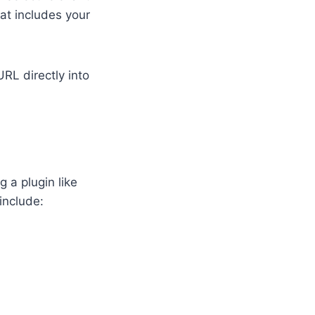
at includes your
RL directly into
g a plugin like
include: