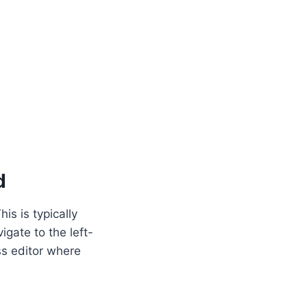
d
is is typically
gate to the left-
ss editor where