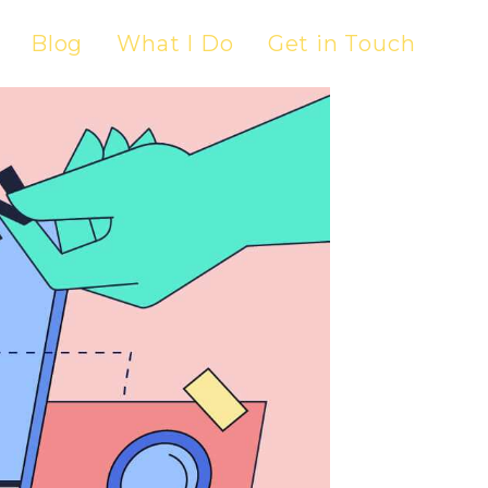
Blog
What I Do
Get in Touch