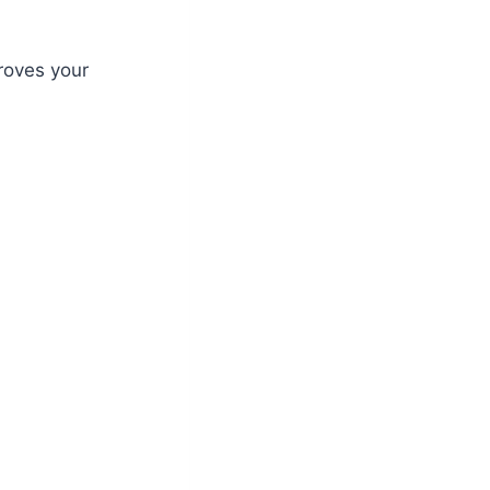
roves your