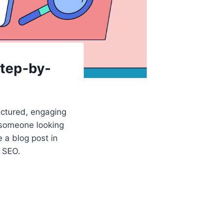
Step-by-
uctured, engaging
r someone looking
e a blog post in
r SEO.