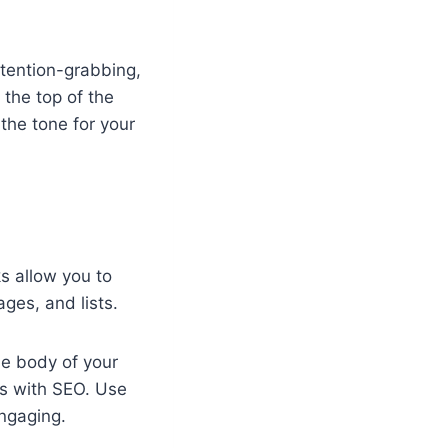
ttention-grabbing,
 the top of the
 the tone for your
s allow you to
ges, and lists.
he body of your
lps with SEO. Use
ngaging.