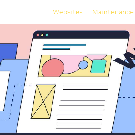
Websites
Maintenance