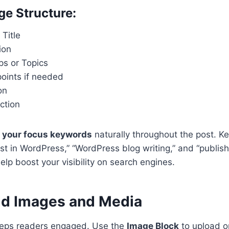
e Structure:
 Title
ion
ps or Topics
oints if needed
on
ction
 your focus keywords
naturally throughout the post. K
ost in WordPress,” “WordPress blog writing,” and “publis
lp boost your visibility on search engines.
dd Images and Media
eeps readers engaged. Use the
Image Block
to upload or