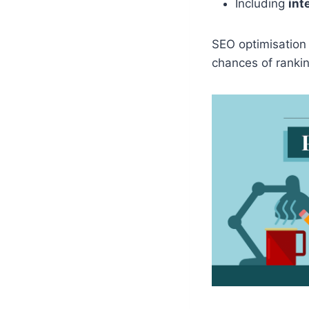
Including
int
SEO optimisation
chances of rankin