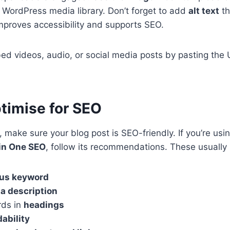
 WordPress media library. Don’t forget to add
alt text
th
proves accessibility and supports SEO.
d videos, audio, or social media posts by pasting the U
ptimise for SEO
 make sure your blog post is SEO-friendly. If you’re usin
 in One SEO
, follow its recommendations. These usually 
us keyword
a description
rds in
headings
dability