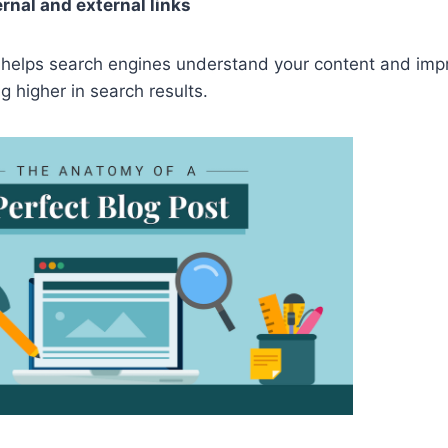
ernal and external links
 helps search engines understand your content and imp
g higher in search results.