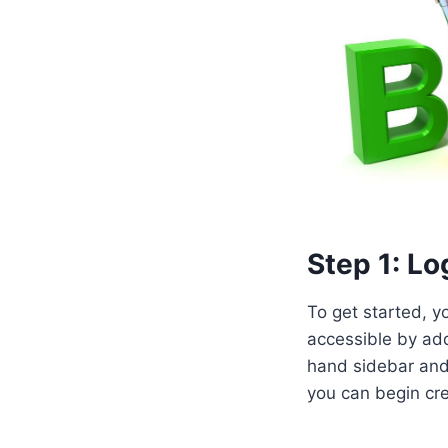
Step 1: L
To get started, y
accessible by ad
hand sidebar and
you can begin cre