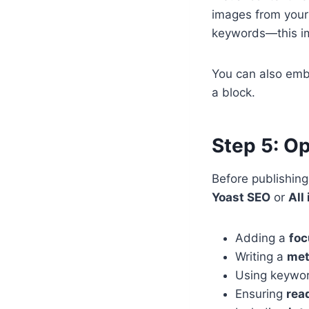
images from your
keywords—this im
You can also embe
a block.
Step 5: O
Before publishing,
Yoast SEO
or
All
Adding a
foc
Writing a
met
Using keywo
Ensuring
rea