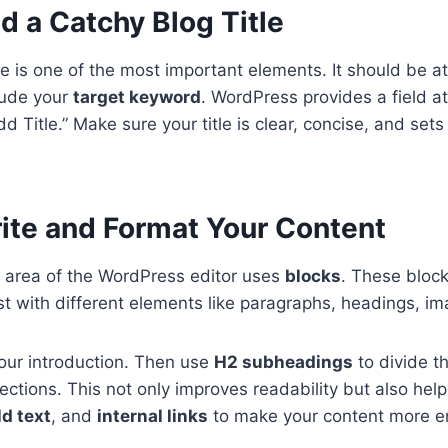
d a Catchy Blog Title
tle is one of the most important elements. It should be a
lude your
target keyword
. WordPress provides a field at
dd Title.” Make sure your title is clear, concise, and sets
rite and Format Your Content
 area of the WordPress editor uses
blocks
. These block
st with different elements like paragraphs, headings, ima
your introduction. Then use
H2 subheadings
to divide t
 sections. This not only improves readability but also he
ld text
, and
internal links
to make your content more e