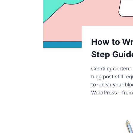
How to Wr
Step Guid
Creating content 
blog post still r
to polish your blo
WordPress—from dr