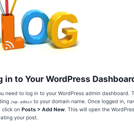
og in to Your WordPress Dashboar
ou need to log in to your WordPress admin dashboard. Th
ding
to your domain name. Once logged in, navi
/wp-admin
 click on
Posts > Add New
. This will open the WordPre
ating your post.